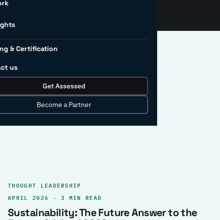
ork
ights
ng & Certification
ct us
Get Assessed
clear record.
Become a Partner
THOUGHT LEADERSHIP
APRIL 2026 · 3 MIN READ
Sustainability: The Future Answer to the