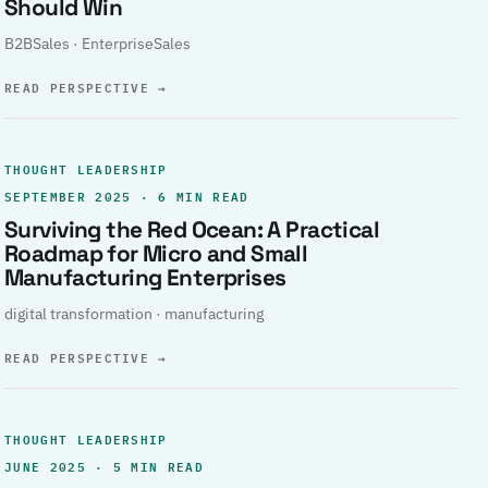
Should Win
B2BSales · EnterpriseSales
READ PERSPECTIVE
→
THOUGHT LEADERSHIP
SEPTEMBER 2025 · 6 MIN READ
Surviving the Red Ocean: A Practical
Roadmap for Micro and Small
Manufacturing Enterprises
digital transformation · manufacturing
READ PERSPECTIVE
→
THOUGHT LEADERSHIP
JUNE 2025 · 5 MIN READ