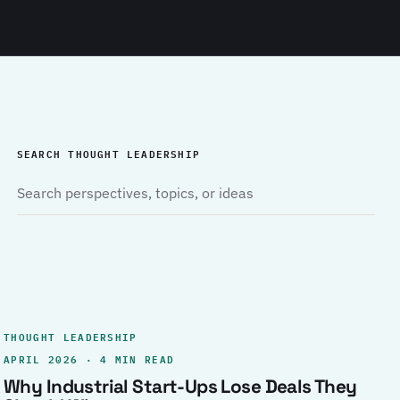
SEARCH THOUGHT LEADERSHIP
THOUGHT LEADERSHIP
APRIL 2026 · 4 MIN READ
Why Industrial Start-Ups Lose Deals They