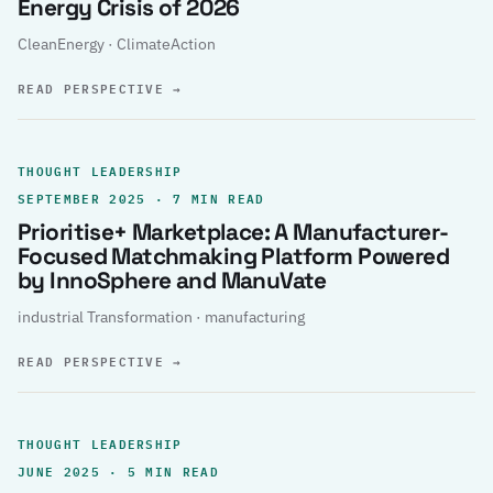
Energy Crisis of 2026
CleanEnergy · ClimateAction
READ PERSPECTIVE
→
THOUGHT LEADERSHIP
SEPTEMBER 2025 · 7 MIN READ
Prioritise+ Marketplace: A Manufacturer-
Focused Matchmaking Platform Powered
by InnoSphere and ManuVate
industrial Transformation · manufacturing
READ PERSPECTIVE
→
THOUGHT LEADERSHIP
JUNE 2025 · 5 MIN READ