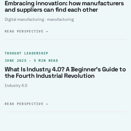
Embracing innovation: how manufacturers
and suppliers can find each other
Digital manufacturing · manufacturing
READ PERSPECTIVE
→
THOUGHT LEADERSHIP
JUNE 2025 · 5 MIN READ
What Is Industry 4.0? A Beginner’s Guide to
the Fourth Industrial Revolution
Industry 4.0
READ PERSPECTIVE
→