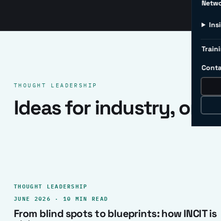
Netw
Ins
Traini
Conta
THOUGHT LEADERSHIP
Ideas for industry, one 
THOUGHT LEADERSHIP
JUNE 2026 · 10 MIN READ
From blind spots to blueprints: how INCIT is