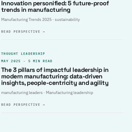
Innovation personified: 5 future-proof
trends in manufacturing
Manufacturing Trends 2025 · sustainability
READ PERSPECTIVE
→
THOUGHT LEADERSHIP
MAY 2025 · 5 MIN READ
The 3 pillars of impactful leadership in
modern manufacturing: data-driven
insights, people-centricity and agility
manufacturing leaders · Manufacturing leadership
READ PERSPECTIVE
→