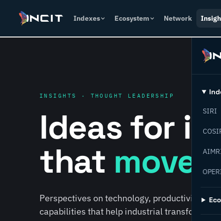
Indexes
Ecosystem
Network
Insigh
Ind
INSIGHTS · THOUGHT LEADERSHIP
Ideas for i
SIRI
COSI
that
move f
AIMR
OPER
Perspectives on technology, productivity, susta
Ec
capabilities that help industrial transformati