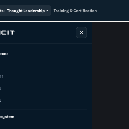
ts
:
Thought Leadership
Training & Certification
exes
ndustry
RI
orward.
I
I
inability, policy, and the
osystem
on succeed.