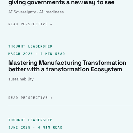
giving governments a new way to see
AI Sovereignty · AI-readiness
READ PERSPECTIVE
→
THOUGHT LEADERSHIP
MARCH 2026 · 4 MIN READ
Mastering Manufacturing Transformation
better with a transformation Ecosystem
sustainability
READ PERSPECTIVE
→
THOUGHT LEADERSHIP
JUNE 2025 · 4 MIN READ