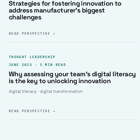
Strategies for fostering innovation to
address manufacturer’s biggest
challenges
READ PERSPECTIVE
→
THOUGHT LEADERSHIP
JUNE 2025 · 5 MIN READ
Why assessing your team’s digital literacy
is the key to unlocking innovation
digital literacy · digital transformation
READ PERSPECTIVE
→