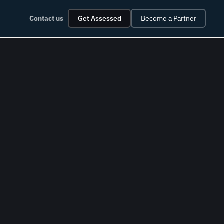
Contact us
Get Assessed
Become a Partner