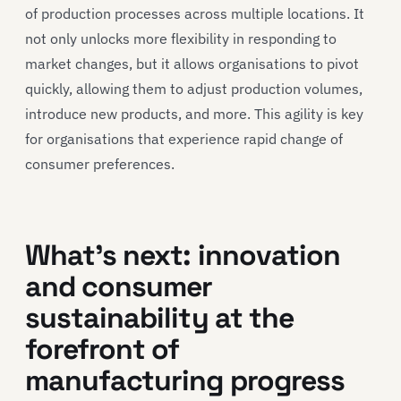
of production processes across multiple locations. It
not only unlocks more flexibility in responding to
market changes, but it allows organisations to pivot
quickly, allowing them to adjust production volumes,
introduce new products, and more. This agility is key
for organisations that experience rapid change of
consumer preferences.
What’s next: innovation
and consumer
sustainability at the
forefront of
manufacturing progress