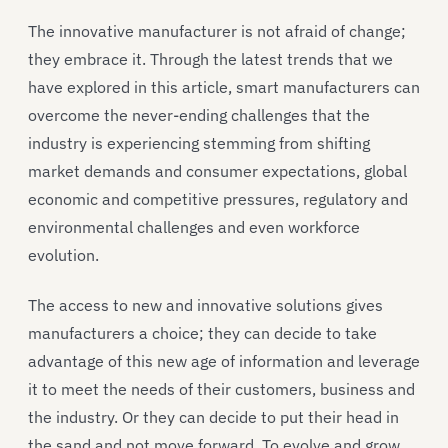
The innovative manufacturer is not afraid of change;
they embrace it. Through the latest trends that we
have explored in this article, smart manufacturers can
overcome the never-ending challenges that the
industry is experiencing stemming from shifting
market demands and consumer expectations, global
economic and competitive pressures, regulatory and
environmental challenges and even workforce
evolution.
The access to new and innovative solutions gives
manufacturers a choice; they can decide to take
advantage of this new age of information and leverage
it to meet the needs of their customers, business and
the industry. Or they can decide to put their head in
the sand and not move forward. To evolve and grow,