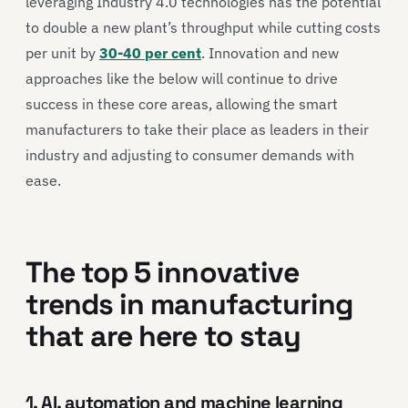
leveraging Industry 4.0 technologies has the potential
to double a new plant’s throughput while cutting costs
per unit by
30-40 per cent
. Innovation and new
approaches like the below will continue to drive
success in these core areas, allowing the smart
manufacturers to take their place as leaders in their
industry and adjusting to consumer demands with
ease.
The top 5 innovative
trends in manufacturing
that are here to stay
1. AI, automation and machine learning