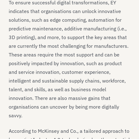
To ensure successful digital transformations, EY
indicates that organisations can unlock innovative
solutions, such as edge computing, automation for
predictive maintenance, additive manufacturing (i.e.,
3D printing), and more, to support the key areas that
are currently the most challenging for manufacturers.
These areas require the most support and can be
positively impacted by innovation, such as product
and service innovation, customer experience,
intelligent and sustainable supply chains, workforce,
talent, and skills, as well as business model
innovation. There are also massive gains that
organisations can uncover by being more digitally
savvy.
According to McKinsey and Co., a tailored approach to