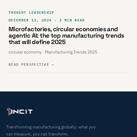
THOUGHT LEADERSHIP
DECEMBER 13, 2024 · 3 MIN READ
Microfactories, circular economies and
agentic AI: the top manufacturing trends
that will define 2025
circular economy · Manufacturing Trends 2025
READ PERSPECTIVE
→
Transforming manufacturing globally: what you
can measure, you can transform.