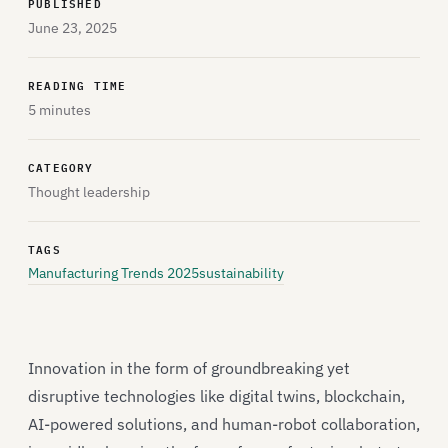
PUBLISHED
June 23, 2025
READING TIME
5 minutes
CATEGORY
Thought leadership
TAGS
Manufacturing Trends 2025
sustainability
Innovation in the form of groundbreaking yet
disruptive technologies like digital twins, blockchain,
AI-powered solutions, and human-robot collaboration,