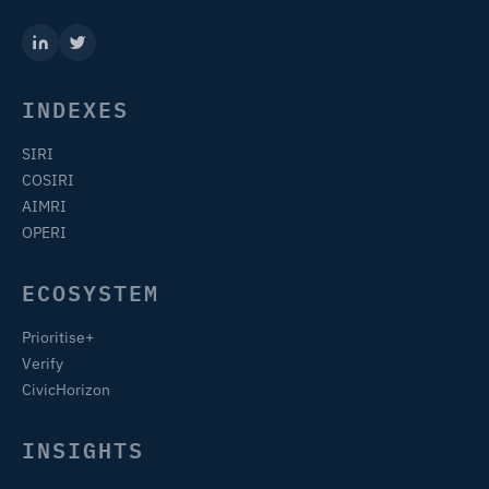
INDEXES
SIRI
COSIRI
AIMRI
OPERI
ECOSYSTEM
Prioritise+
Verify
CivicHorizon
INSIGHTS