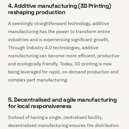
4. Additive manufacturing (3D Printing)
reshaping production
A seemingly straightforward technology, additive
manufacturing has the power to transform entire
industries and is experiencing significant growth.
Through Industry 4.0 technologies, additive
manufacturing can become more efficient, productive
and ecologically friendly. Today, 3D printing is now
being leveraged for rapid, on-demand production and
complex part manufacturing.
5. Decentralised and agile manufacturing
for local responsiveness
Instead of having a single, centralised facility,
decentralised manufacturing ensures the distribution