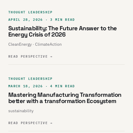
THOUGHT LEADERSHIP
APRIL 28, 2026 · 3 MIN READ
Sustainability: The Future Answer to the
Energy Crisis of 2026
CleanEnergy · ClimateAction
READ PERSPECTIVE
→
THOUGHT LEADERSHIP
MARCH 18, 2026 · 4 MIN READ
Mastering Manufacturing Transformation
better with a transformation Ecosystem
sustainability
READ PERSPECTIVE
→