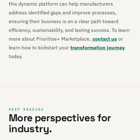
this dynamic platform can help manufacturers
address identified gaps and improve processes,
ensuring their business is on a clear path toward
efficiency, sustainability, and lasting success. To learn
more about Prioritise+ Marketplace,
contact us
or
learn how to kickstart your
transformation journey
today.
KEEP READING
More perspectives for
industry.