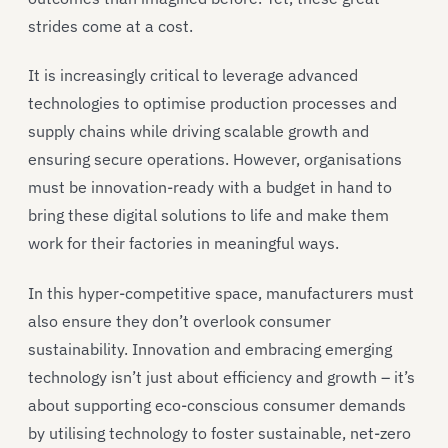
strides come at a cost.
It is increasingly critical to leverage advanced
technologies to optimise production processes and
supply chains while driving scalable growth and
ensuring secure operations. However, organisations
must be innovation-ready with a budget in hand to
bring these digital solutions to life and make them
work for their factories in meaningful ways.
In this hyper-competitive space, manufacturers must
also ensure they don’t overlook consumer
sustainability. Innovation and embracing emerging
technology isn’t just about efficiency and growth – it’s
about supporting eco-conscious consumer demands
by utilising technology to foster sustainable, net-zero