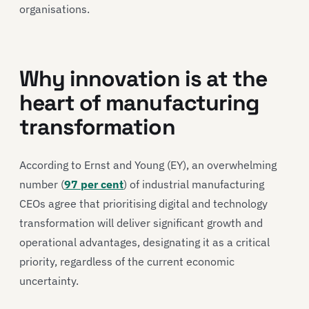
organisations.
Why innovation is at the
heart of manufacturing
transformation
According to Ernst and Young (EY), an overwhelming
number (
97 per cent
) of industrial manufacturing
CEOs agree that prioritising digital and technology
transformation will deliver significant growth and
operational advantages, designating it as a critical
priority, regardless of the current economic
uncertainty.