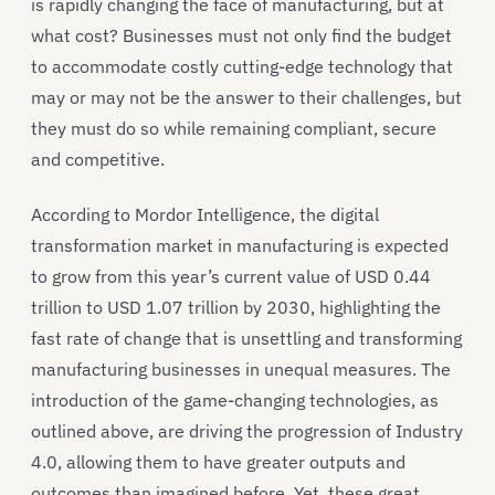
is rapidly changing the face of manufacturing, but at
what cost? Businesses must not only find the budget
to accommodate costly cutting-edge technology that
may or may not be the answer to their challenges, but
they must do so while remaining compliant, secure
and competitive.
According to Mordor Intelligence, the digital
transformation market in manufacturing is expected
to grow from this year’s current value of USD 0.44
trillion to USD 1.07 trillion by 2030, highlighting the
fast rate of change that is unsettling and transforming
manufacturing businesses in unequal measures. The
introduction of the game-changing technologies, as
outlined above, are driving the progression of Industry
4.0, allowing them to have greater outputs and
outcomes than imagined before. Yet, these great