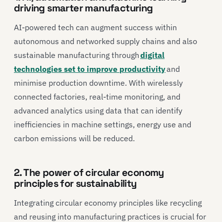
driving smarter manufacturing
AI-powered tech can augment success within
autonomous and networked supply chains and also
sustainable manufacturing through
digital
technologies set to improve productivity
and
minimise production downtime. With wirelessly
connected factories, real-time monitoring, and
advanced analytics using data that can identify
inefficiencies in machine settings, energy use and
carbon emissions will be reduced.
2. The power of circular economy
principles for sustainability
Integrating circular economy principles like recycling
and reusing into manufacturing practices is crucial for