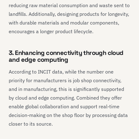
reducing raw material consumption and waste sent to
landfills. Additionally, designing products for longevity,
with durable materials and modular components,
encourages a longer product lifecycle.
3. Enhancing connectivity through cloud
and edge computing
According to INCIT data, while the number one
priority for manufacturers is job shop connectivity,
and in manufacturing, this is significantly supported
by cloud and edge computing. Combined they offer
enable global collaboration and support real-time
decision-making on the shop floor by processing data
closer to its source.