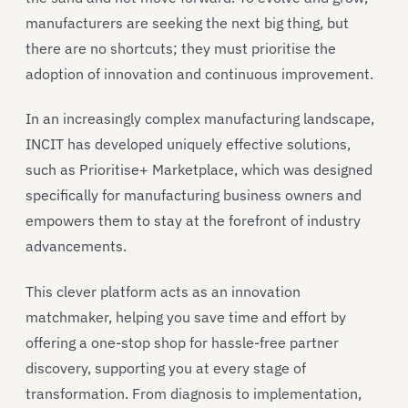
manufacturers are seeking the next big thing, but
there are no shortcuts; they must prioritise the
adoption of innovation and continuous improvement.
In an increasingly complex manufacturing landscape,
INCIT has developed uniquely effective solutions,
such as Prioritise+ Marketplace, which was designed
specifically for manufacturing business owners and
empowers them to stay at the forefront of industry
advancements.
This clever platform acts as an innovation
matchmaker, helping you save time and effort by
offering a one-stop shop for hassle-free partner
discovery, supporting you at every stage of
transformation. From diagnosis to implementation,