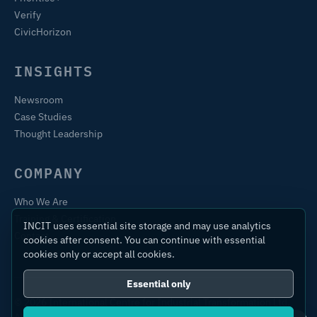
Verify
CivicHorizon
INSIGHTS
Newsroom
Case Studies
Thought Leadership
COMPANY
Who We Are
Training & Certification
INCIT uses essential site storage and may use analytics
Contact
cookies after consent. You can continue with essential
cookies only or accept all cookies.
Essential only
© 2026 International Centre for Industrial Transformation Ltd.
All rights reserved.