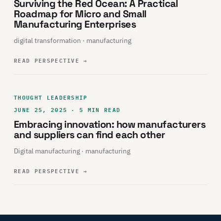
Surviving the Red Ocean: A Practical
Roadmap for Micro and Small
Manufacturing Enterprises
digital transformation · manufacturing
READ PERSPECTIVE
→
THOUGHT LEADERSHIP
JUNE 25, 2025 · 5 MIN READ
Embracing innovation: how manufacturers
and suppliers can find each other
Digital manufacturing · manufacturing
READ PERSPECTIVE
→