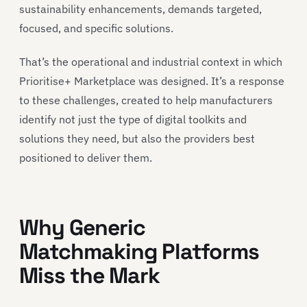
sustainability enhancements, demands targeted,
focused, and specific solutions.
That’s the operational and industrial context in which
Prioritise+ Marketplace was designed. It’s a response
to these challenges, created to help manufacturers
identify not just the type of digital toolkits and
solutions they need, but also the providers best
positioned to deliver them.
Why Generic
Matchmaking Platforms
Miss the Mark