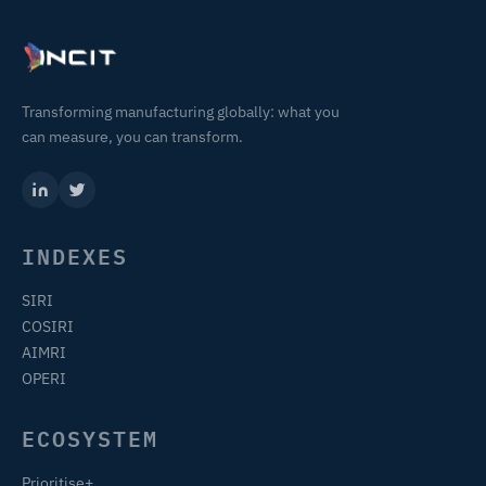
Transforming manufacturing globally: what you
can measure, you can transform.
INDEXES
SIRI
COSIRI
AIMRI
OPERI
ECOSYSTEM
Prioritise+