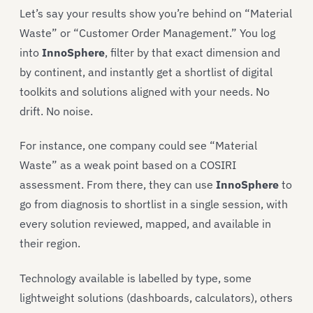
Let’s say your results show you’re behind on “Material
Waste” or “Customer Order Management.” You log
into
InnoSphere
, filter by that exact dimension and
by continent, and instantly get a shortlist of digital
toolkits and solutions aligned with your needs. No
drift. No noise.
For instance, one company could see “Material
Waste” as a weak point based on a COSIRI
assessment. From there, they can use
InnoSphere
to
go from diagnosis to shortlist in a single session, with
every solution reviewed, mapped, and available in
their region.
Technology available is labelled by type, some
lightweight solutions (dashboards, calculators), others