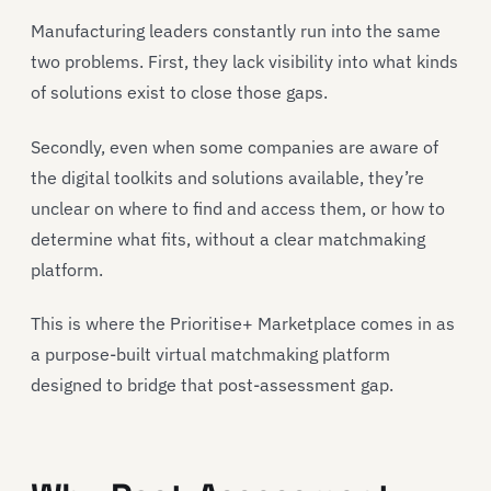
Manufacturing leaders constantly run into the same
two problems. First, they lack visibility into what kinds
of solutions exist to close those gaps.
Secondly, even when some companies are aware of
the digital toolkits and solutions available, they’re
unclear on where to find and access them, or how to
determine what fits, without a clear matchmaking
platform.
This is where the Prioritise+ Marketplace comes in as
a purpose-built virtual matchmaking platform
designed to bridge that post-assessment gap.