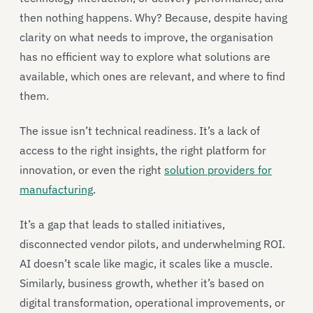
then nothing happens. Why? Because, despite having
clarity on what needs to improve, the organisation
has no efficient way to explore what solutions are
available, which ones are relevant, and where to find
them.
The issue isn’t technical readiness. It’s a lack of
access to the right insights, the right platform for
innovation, or even the right
solution providers for
manufacturing
.
It’s a gap that leads to stalled initiatives,
disconnected vendor pilots, and underwhelming ROI.
AI doesn’t scale like magic, it scales like a muscle.
Similarly, business growth, whether it’s based on
digital transformation, operational improvements, or