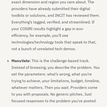
exact dimension and region you care about. The
providers have already submitted their digital
toolkits or solutions, and INCIT has reviewed them.
Everything’s tagged, verified, and streamlined. If
your COSIRI results highlight a gap in eco-
efficiency, for example, you’ll see
technologies/technology tools that speak to that,
not a bunch of unrelated tech demos.
ManuVate:
This is the challenge-based track.
Instead of browsing, you describe the problem. You
set the parameters: what’s wrong, what you’re
trying to achieve, your limitations, budget, timeline,
whatever matters. Then you wait. Providers come
to you with proposals. No generic pitches. Just
focused responses to the problem you’ve posted.