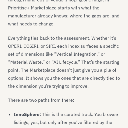
Prioritise+ Marketplace starts with what the
manufacturer already knows: where the gaps are, and
what needs to change.
Everything ties back to the assessment. Whether it’s
OPERI, COSIRI, or SIRI, each index surfaces a specific
set of dimensions like “Vertical Integration,” or
“Material Waste,” or “AI Lifecycle.” That’s the starting
point. The Marketplace doesn’t just give you a pile of
options. It shows you the ones that are directly tied to
the dimension you’re trying to improve.
There are two paths from there:
InnoSphere:
This is the curated track. You browse
listings, yes, but only after you’ve filtered by the