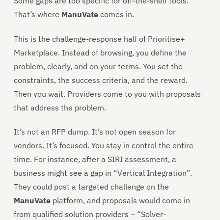
Some gaps are too specific for off-the-shelf tools.
That’s where
ManuVate
comes in.
This is the challenge-response half of Prioritise+
Marketplace. Instead of browsing, you define the
problem, clearly, and on your terms. You set the
constraints, the success criteria, and the reward.
Then you wait. Providers come to you with proposals
that address the problem.
It’s not an RFP dump. It’s not open season for
vendors. It’s focused. You stay in control the entire
time. For instance, after a SIRI assessment, a
business might see a gap in “Vertical Integration”.
They could post a targeted challenge on the
ManuVate
platform, and proposals would come in
from qualified solution providers – “Solver-