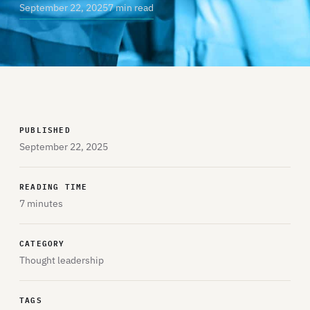
September 22, 2025
7 min read
PUBLISHED
September 22, 2025
READING TIME
7 minutes
CATEGORY
Thought leadership
TAGS