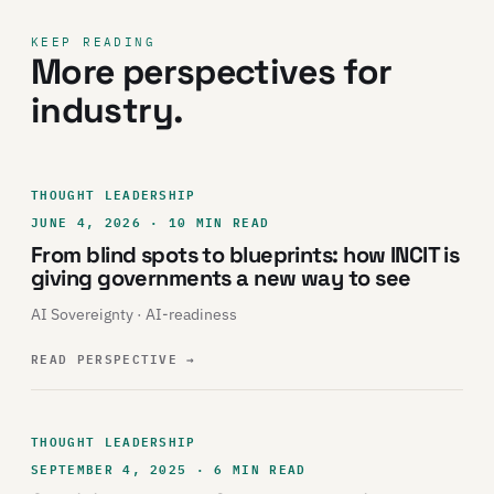
KEEP READING
More perspectives for
industry.
THOUGHT LEADERSHIP
JUNE 4, 2026 · 10 MIN READ
From blind spots to blueprints: how INCIT is
giving governments a new way to see
AI Sovereignty · AI-readiness
READ PERSPECTIVE
→
THOUGHT LEADERSHIP
SEPTEMBER 4, 2025 · 6 MIN READ