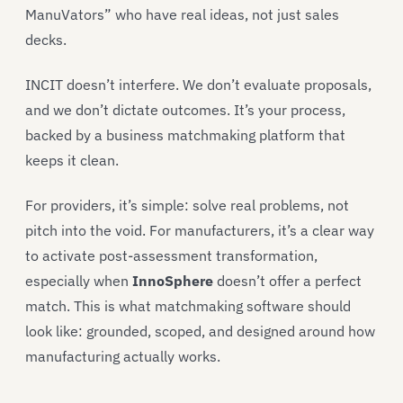
ManuVators” who have real ideas, not just sales
decks.
INCIT doesn’t interfere. We don’t evaluate proposals,
and we don’t dictate outcomes. It’s your process,
backed by a business matchmaking platform that
keeps it clean.
For providers, it’s simple: solve real problems, not
pitch into the void. For manufacturers, it’s a clear way
to activate post-assessment transformation,
especially when
InnoSphere
doesn’t offer a perfect
match. This is what matchmaking software should
look like: grounded, scoped, and designed around how
manufacturing actually works.