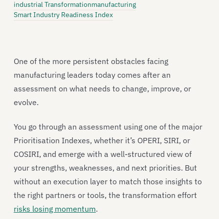
industrial Transformation
manufacturing
Smart Industry Readiness Index
One of the more persistent obstacles facing
manufacturing leaders today comes after an
assessment on what needs to change, improve, or
evolve.
You go through an assessment using one of the major
Prioritisation Indexes, whether it’s OPERI, SIRI, or
COSIRI, and emerge with a well-structured view of
your strengths, weaknesses, and next priorities. But
without an execution layer to match those insights to
the right partners or tools, the transformation effort
risks losing momentum
.