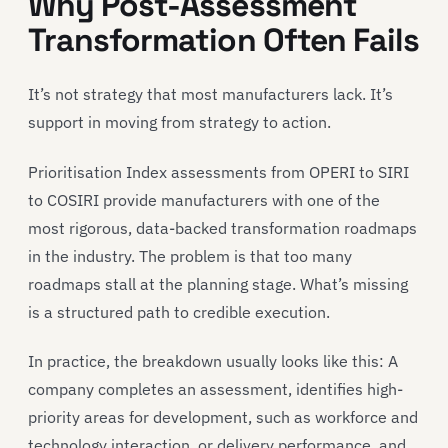
Why Post-Assessment
Transformation Often Fails
It’s not strategy that most manufacturers lack. It’s
support in moving from strategy to action.
Prioritisation Index assessments from OPERI to SIRI
to COSIRI provide manufacturers with one of the
most rigorous, data-backed transformation roadmaps
in the industry. The problem is that too many
roadmaps stall at the planning stage. What’s missing
is a structured path to credible execution.
In practice, the breakdown usually looks like this: A
company completes an assessment, identifies high-
priority areas for development, such as workforce and
technology interaction, or delivery performance, and