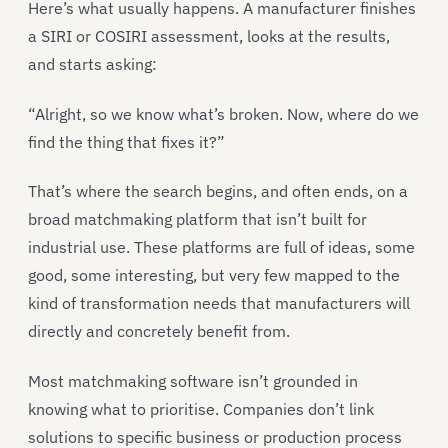
Here’s what usually happens. A manufacturer finishes
a SIRI or COSIRI assessment, looks at the results,
and starts asking:
“Alright, so we know what’s broken. Now, where do we
find the thing that fixes it?”
That’s where the search begins, and often ends, on a
broad matchmaking platform that isn’t built for
industrial use. These platforms are full of ideas, some
good, some interesting, but very few mapped to the
kind of transformation needs that manufacturers will
directly and concretely benefit from.
Most matchmaking software isn’t grounded in
knowing what to prioritise. Companies don’t link
solutions to specific business or production process