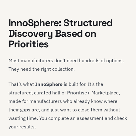
InnoSphere: Structured
Discovery Based on
Priorities
Most manufacturers don’t need hundreds of options.
They need the right collection.
That’s what
InnoSphere
is built for. It’s the
structured, curated half of Prioritise+ Marketplace,
made for manufacturers who already know where
their gaps are, and just want to close them without
wasting time. You complete an assessment and check
your results.