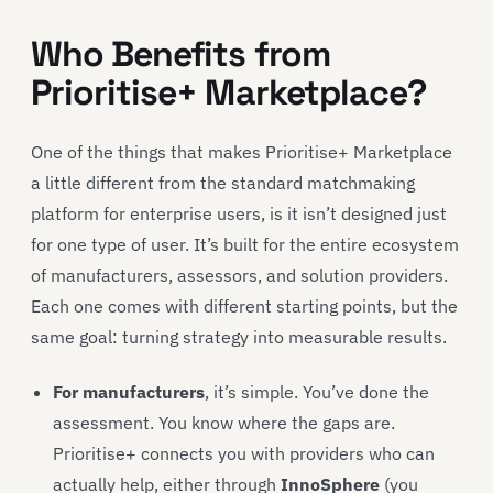
Who Benefits from
Prioritise+ Marketplace?
One of the things that makes Prioritise+ Marketplace
a little different from the standard matchmaking
platform for enterprise users, is it isn’t designed just
for one type of user. It’s built for the entire ecosystem
of manufacturers, assessors, and solution providers.
Each one comes with different starting points, but the
same goal: turning strategy into measurable results.
For manufacturers
, it’s simple. You’ve done the
assessment. You know where the gaps are.
Prioritise+ connects you with providers who can
actually help, either through
InnoSphere
(you