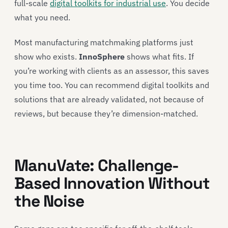
full-scale
digital toolkits for industrial use
. You decide
what you need.
Most manufacturing matchmaking platforms just
show who exists.
InnoSphere
shows what fits. If
you’re working with clients as an assessor, this saves
you time too. You can recommend digital toolkits and
solutions that are already validated, not because of
reviews, but because they’re dimension-matched.
ManuVate: Challenge-
Based Innovation Without
the Noise