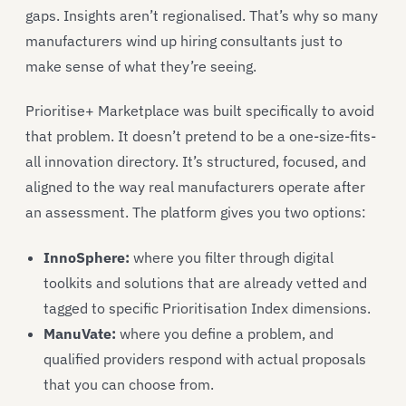
gaps. Insights aren’t regionalised. That’s why so many
manufacturers wind up hiring consultants just to
make sense of what they’re seeing.
Prioritise+ Marketplace was built specifically to avoid
that problem. It doesn’t pretend to be a one-size-fits-
all innovation directory. It’s structured, focused, and
aligned to the way real manufacturers operate after
an assessment. The platform gives you two options:
InnoSphere:
where you filter through digital
toolkits and solutions that are already vetted and
tagged to specific Prioritisation Index dimensions.
ManuVate
:
where you define a problem, and
qualified providers respond with actual proposals
that you can choose from.