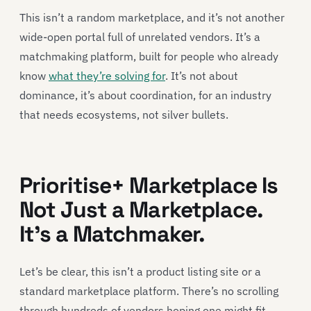
This isn’t a random marketplace, and it’s not another
wide-open portal full of unrelated vendors. It’s a
matchmaking platform, built for people who already
know
what they’re solving for
. It’s not about
dominance, it’s about coordination, for an industry
that needs ecosystems, not silver bullets.
Prioritise+ Marketplace Is
Not Just a Marketplace.
It’s a Matchmaker.
Let’s be clear, this isn’t a product listing site or a
standard marketplace platform. There’s no scrolling
through hundreds of vendors hoping one might fit.