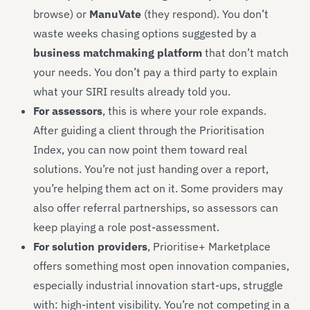
browse) or
ManuVate
(they respond). You don’t
waste weeks chasing options suggested by a
business matchmaking platform
that don’t match
your needs. You don’t pay a third party to explain
what your SIRI results already told you.
For assessors
, this is where your role expands.
After guiding a client through the Prioritisation
Index, you can now point them toward real
solutions. You’re not just handing over a report,
you’re helping them act on it. Some providers may
also offer referral partnerships, so assessors can
keep playing a role post-assessment.
For solution providers
, Prioritise+ Marketplace
offers something most open innovation companies,
especially industrial innovation start-ups, struggle
with: high-intent visibility. You’re not competing in a