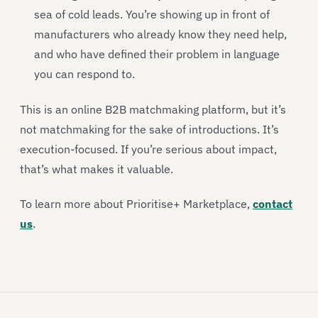
sea of cold leads. You’re showing up in front of
manufacturers who already know they need help,
and who have defined their problem in language
you can respond to.
This is an online B2B matchmaking platform, but it’s
not matchmaking for the sake of introductions. It’s
execution-focused. If you’re serious about impact,
that’s what makes it valuable.
To learn more about Prioritise+ Marketplace,
contact
us
.