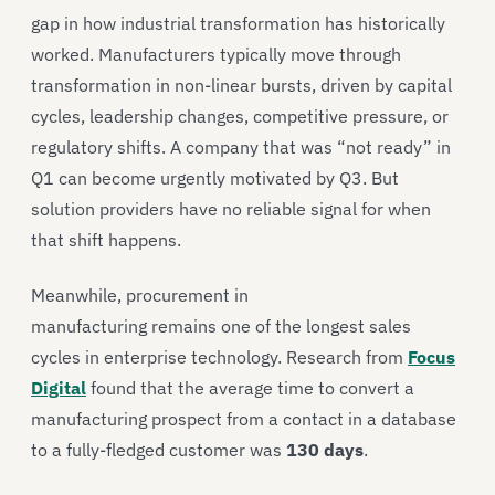
gap in how industrial transformation has historically
worked. Manufacturers typically move through
transformation in non-linear bursts, driven by capital
cycles, leadership changes, competitive pressure, or
regulatory shifts. A company that was “not ready” in
Q1 can become urgently motivated by Q3. But
solution providers have no reliable signal for when
that shift happens.
Meanwhile, procurement in
manufacturing remains one of the longest sales
cycles in enterprise technology. Research from
Focus
Digital
found that the average time to convert a
manufacturing prospect from a contact in a database
to a fully-fledged customer was
130 days
.