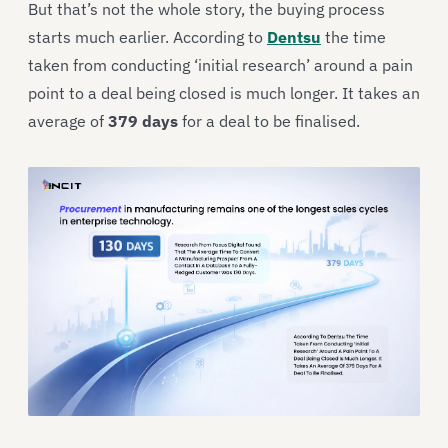
But that’s not the whole story, the buying process
starts much earlier. According to
Dentsu
the time
taken from conducting ‘initial research’ around a pain
point to a deal being closed is much longer. It takes an
average of
379 days
for a deal to be finalised.