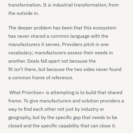
transformation. It
is
industrial transformation, from
the outside in.
The deeper problem has been that this ecosystem
has never shared a common language with the
manufacturers it serves. Providers pitch in one
vocabulary; manufacturers assess their needs in
another. Deals fall apart not because the
fit isn’t there, but because the two sides never found
a common frame of reference.
What Prioritise+ is attempting is to build that shared
frame. To give manufacturers and solution providers a
way to find each other not just by industry or
geography, but by the specific gap that needs to be
closed and the specific capability that can close it.