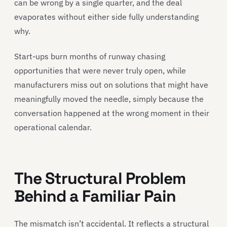
can be wrong by a single quarter, and the deal
evaporates without either side fully understanding
why.
Start-ups burn months of runway chasing
opportunities that were never truly open, while
manufacturers miss out on solutions that might have
meaningfully moved the needle, simply because the
conversation happened at the wrong moment in their
operational calendar.
The Structural Problem
Behind a Familiar Pain
The mismatch isn’t accidental. It reflects a structural