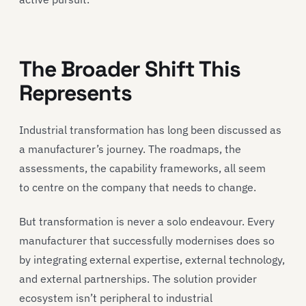
The Broader Shift This
Represents
Industrial transformation has long been discussed as
a manufacturer’s journey. The roadmaps, the
assessments, the capability frameworks, all seem
to centre on the company that needs to change.
But transformation is never a solo endeavour. Every
manufacturer that successfully modernises does so
by integrating external expertise, external technology,
and external partnerships. The solution provider
ecosystem isn’t peripheral to industrial