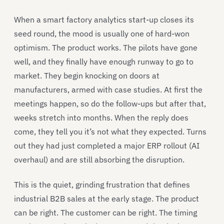
When a smart factory analytics start-up closes its
seed round, the mood is usually one of hard-won
optimism. The product works. The pilots have gone
well, and they finally have enough runway to go to
market. They begin knocking on doors at
manufacturers, armed with case studies. At first the
meetings happen, so do the follow-ups but after that,
weeks stretch into months. When the reply does
come, they tell you it’s not what they expected. Turns
out they had just completed a major ERP rollout (AI
overhaul) and are still absorbing the disruption.
This is the quiet, grinding frustration that defines
industrial B2B sales at the early stage. The product
can be right. The customer can be right. The timing