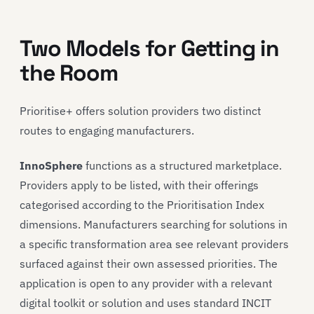
Two Models for Getting in
the Room
Prioritise+ offers solution providers two distinct
routes to engaging manufacturers.
InnoSphere
functions as a structured marketplace.
Providers apply to be listed, with their offerings
categorised according to the Prioritisation Index
dimensions. Manufacturers searching for solutions in
a specific transformation area see relevant providers
surfaced against their own assessed priorities. The
application is open to any provider with a relevant
digital toolkit or solution and uses standard INCIT