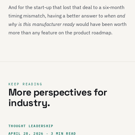
And for the start-up that lost that deal to a six-month
timing mismatch, having a better answer to
when and
why is this manufacturer ready
would have been worth
more than any feature on the product roadmap.
KEEP READING
More perspectives for
industry.
THOUGHT LEADERSHIP
APRIL 28, 2026 · 3 MIN READ