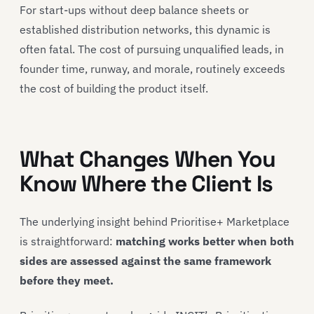
For start-ups without deep balance sheets or
established distribution networks, this dynamic is
often fatal. The cost of pursuing unqualified leads, in
founder time, runway, and morale, routinely exceeds
the cost of building the product itself.
What Changes When You
Know Where the Client Is
The underlying insight behind Prioritise+ Marketplace
is straightforward:
matching works better when both
sides are assessed against the same framework
before they meet.