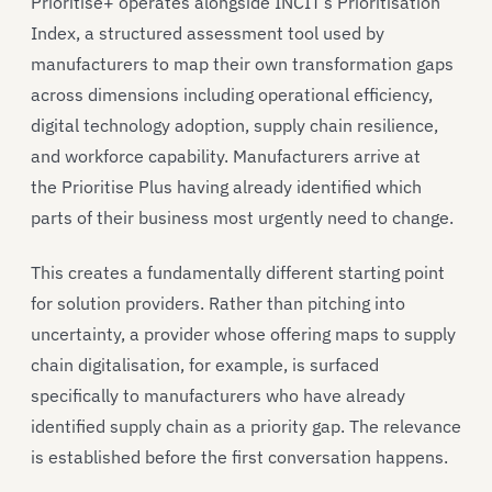
Prioritise+ operates alongside INCIT’s Prioritisation
Index, a structured assessment tool used by
manufacturers to map their own transformation gaps
across dimensions including operational efficiency,
digital technology adoption, supply chain resilience,
and workforce capability. Manufacturers arrive at
the Prioritise Plus having already identified which
parts of their business most urgently need to change.
This creates a fundamentally different starting point
for solution providers. Rather than pitching into
uncertainty, a provider whose offering maps to supply
chain digitalisation, for example, is surfaced
specifically to manufacturers who have already
identified supply chain as a priority gap. The relevance
is established before the first conversation happens.