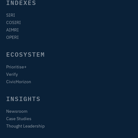
INDEXES
SIRI
COSIRI
AIMRI
OPERI
ECOSYSTEM
Prioritise+
Verify
CivicHorizon
INSIGHTS
Newsroom
Case Studies
Thought Leadership