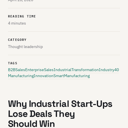
READING TIME
4 minutes
CATEGORY
Thought leadership
TAGS
B2BSales
EnterpriseSales
IndustrialTransformation
Industry40
ManufacturingInnovation
SmartManufacturing
Why Industrial Start-Ups
Lose Deals They
Should Win