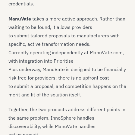
credentials.
ManuVate
takes a more active approach. Rather than
waiting to be found, it allows providers
to submit tailored proposals to manufacturers with
specific, active transformation needs.
Currently operating independently at ManuVate.com,
with integration into Prioritise
Plus underway, ManuVate is designed to be financially
risk-free for providers: there is no upfront cost
to submit a proposal, and competition happens on the
merit and fit of the solution itself.
Together, the two products address different points in
the same problem. InnoSphere handles
discoverability, while ManuVate handles
active pursuit.