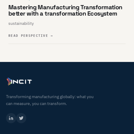
Mastering Manufacturing Transformation
better with a transformation Ecosystem
sustainability
READ PERSPECTIVE
→
Transforming manufacturing globally: what you
can measure, you can transform.