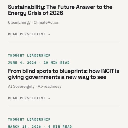
Sustainability: The Future Answer to the
Energy Crisis of 2026
CleanEnergy · ClimateAction
READ PERSPECTIVE
→
THOUGHT LEADERSHIP
JUNE 4, 2026 · 10 MIN READ
From blind spots to blueprints: how INCIT is
giving governments a new way to see
AI Sovereignty · AI-readiness
READ PERSPECTIVE
→
THOUGHT LEADERSHIP
MARCH 18, 2026 · 4 MIN READ