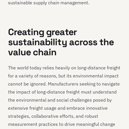
sustainable supply chain management.
Creating greater
sustainability across the
value chain
The world today relies heavily on long-distance freight
for a variety of reasons, but its environmental impact
cannot be ignored. Manufacturers seeking to navigate
the impact of long-distance freight must understand
the environmental and social challenges posed by
extensive freight usage and embrace innovative
strategies, collaborative efforts, and robust
measurement practices to drive meaningful change