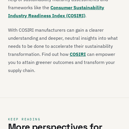
frameworks like the
Consumer Sustainability
Industry Readiness Index (COSIRI)
.
With COSIRI manufacturers can gain a clearer
understanding and deeper, neutral insights into what
needs to be done to accelerate their sustainability
transformation. Find out how
COSIRI
can empower
you to attain greener outcomes and transform your
supply chain.
KEEP READING
More perspectives for