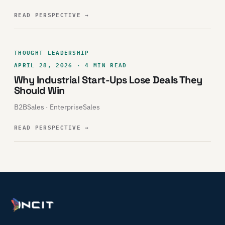
READ PERSPECTIVE
→
THOUGHT LEADERSHIP
APRIL 28, 2026 · 4 MIN READ
Why Industrial Start-Ups Lose Deals They
Should Win
B2BSales · EnterpriseSales
READ PERSPECTIVE
→