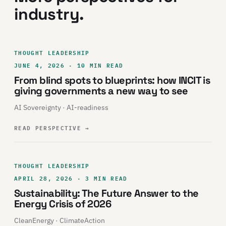
industry.
THOUGHT LEADERSHIP
JUNE 4, 2026 · 10 MIN READ
From blind spots to blueprints: how INCIT is
giving governments a new way to see
AI Sovereignty · AI-readiness
READ PERSPECTIVE
→
THOUGHT LEADERSHIP
APRIL 28, 2026 · 3 MIN READ
Sustainability: The Future Answer to the
Energy Crisis of 2026
CleanEnergy · ClimateAction