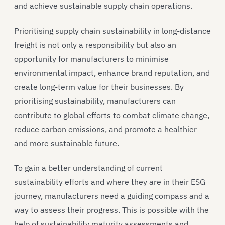
and achieve sustainable supply chain operations.
Prioritising supply chain sustainability in long-distance
freight is not only a responsibility but also an
opportunity for manufacturers to minimise
environmental impact, enhance brand reputation, and
create long-term value for their businesses. By
prioritising sustainability, manufacturers can
contribute to global efforts to combat climate change,
reduce carbon emissions, and promote a healthier
and more sustainable future.
To gain a better understanding of current
sustainability efforts and where they are in their ESG
journey, manufacturers need a guiding compass and a
way to assess their progress. This is possible with the
help of sustainability maturity assessments and