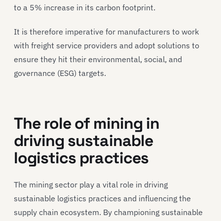
to a 5% increase in its carbon footprint.
It is therefore imperative for manufacturers to work
with freight service providers and adopt solutions to
ensure they hit their environmental, social, and
governance (ESG) targets.
The role of mining in
driving sustainable
logistics practices
The mining sector play a vital role in driving
sustainable logistics practices and influencing the
supply chain ecosystem. By championing sustainable