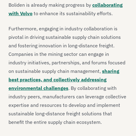
Boliden is already making progress by
collaborating
with Volvo
to enhance its sustainability efforts.
Furthermore, engaging in industry collaboration is
pivotal in driving sustainable supply chain solutions
and fostering innovation in long-distance freight.
Companies in the mining sector can engage in
industry initiatives, partnerships, and forums focused
on sustainable supply chain management,
sharing
best practices, and collectively addressing
environmental challenges
. By collaborating with
industry peers, manufacturers can leverage collective
expertise and resources to develop and implement
sustainable long-distance freight solutions that
benefit the entire supply chain ecosystem.