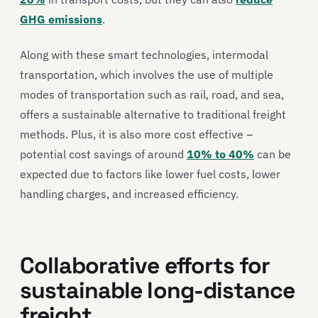
GHG emissions
.
Along with these smart technologies, intermodal
transportation, which involves the use of multiple
modes of transportation such as rail, road, and sea,
offers a sustainable alternative to traditional freight
methods. Plus, it is also more cost effective –
potential cost savings of around
10% to 40%
can be
expected due to factors like lower fuel costs, lower
handling charges, and increased efficiency.
Collaborative efforts for
sustainable long-distance
freight