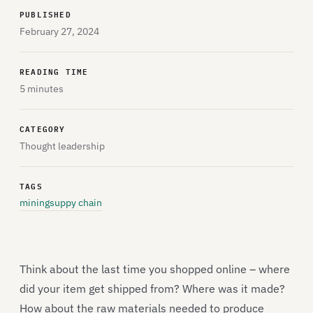
PUBLISHED
February 27, 2024
READING TIME
5 minutes
CATEGORY
Thought leadership
TAGS
mining
suppy chain
Think about the last time you shopped online – where
did your item get shipped from? Where was it made?
How about the raw materials needed to produce