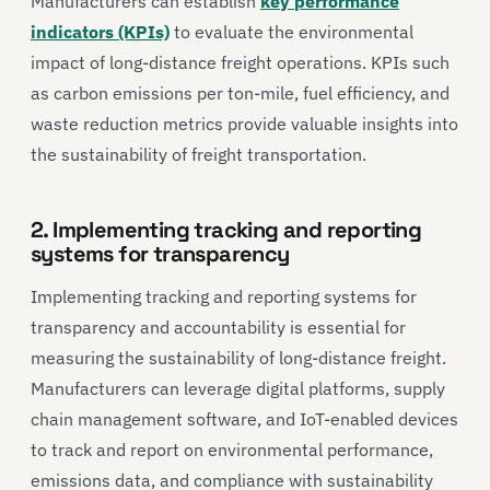
Manufacturers can establish
key performance
indicators (KPIs)
to evaluate the environmental
impact of long-distance freight operations. KPIs such
as carbon emissions per ton-mile, fuel efficiency, and
waste reduction metrics provide valuable insights into
the sustainability of freight transportation.
2. Implementing tracking and reporting
systems for transparency
Implementing tracking and reporting systems for
transparency and accountability is essential for
measuring the sustainability of long-distance freight.
Manufacturers can leverage digital platforms, supply
chain management software, and IoT-enabled devices
to track and report on environmental performance,
emissions data, and compliance with sustainability