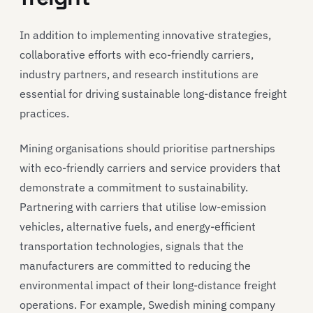
In addition to implementing innovative strategies,
collaborative efforts with eco-friendly carriers,
industry partners, and research institutions are
essential for driving sustainable long-distance freight
practices.
Mining organisations should prioritise partnerships
with eco-friendly carriers and service providers that
demonstrate a commitment to sustainability.
Partnering with carriers that utilise low-emission
vehicles, alternative fuels, and energy-efficient
transportation technologies, signals that the
manufacturers are committed to reducing the
environmental impact of their long-distance freight
operations. For example, Swedish mining company