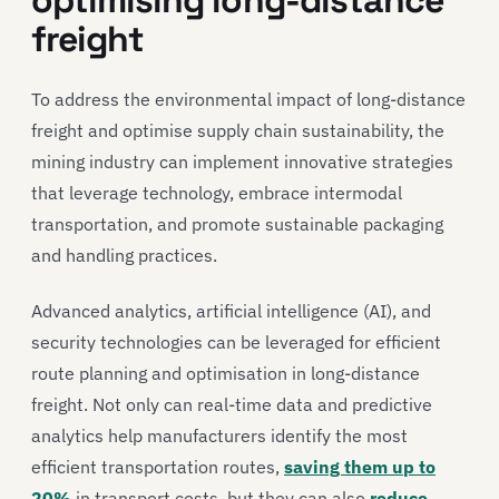
freight
To address the environmental impact of long-distance
freight and optimise supply chain sustainability, the
mining industry can implement innovative strategies
that leverage technology, embrace intermodal
transportation, and promote sustainable packaging
and handling practices.
Advanced analytics, artificial intelligence (AI), and
security technologies can be leveraged for efficient
route planning and optimisation in long-distance
freight. Not only can real-time data and predictive
analytics help manufacturers identify the most
efficient transportation routes,
saving them up to
20%
in transport costs, but they can also
reduce