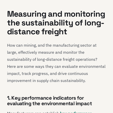
Measuring and monitoring
the sustainability of long-
distance freight
How can mining, and the manufacturing sector at
large, effectively measure and monitor the
sustainability of long-distance freight operations?
Here are some ways they can evaluate environmental
impact, track progress, and drive continuous
improvement in supply chain sustainability.
1. Key performance indicators for
evaluating the environmental impact