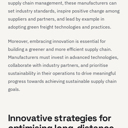
supply chain management, these manufacturers can
set industry standards, inspire positive change among
suppliers and partners, and lead by example in
adopting green freight technologies and practices.
Moreover, embracing innovation is essential for
building a greener and more efficient supply chain.
Manufacturers must invest in advanced technologies,
collaborate with industry partners, and prioritise
sustainability in their operations to drive meaningful
progress towards achieving sustainable supply chain
goals.
Innovative strategies for
optimising long-distance