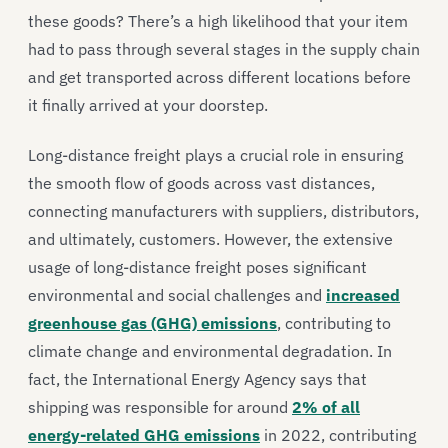
these goods? There’s a high likelihood that your item
had to pass through several stages in the supply chain
and get transported across different locations before
it finally arrived at your doorstep.
Long-distance freight plays a crucial role in ensuring
the smooth flow of goods across vast distances,
connecting manufacturers with suppliers, distributors,
and ultimately, customers. However, the extensive
usage of long-distance freight poses significant
environmental and social challenges and
increased
greenhouse gas (GHG) emissions
, contributing to
climate change and environmental degradation. In
fact, the International Energy Agency says that
shipping was responsible for around
2% of all
energy-related GHG emissions
in 2022, contributing