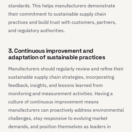
standards. This helps manufacturers demonstrate
their commitment to sustainable supply chain
practices and build trust with customers, partners,
and regulatory authorities.
3. Continuous improvement and
adaptation of sustainable practices
Manufacturers should regularly review and refine their
sustainable supply chain strategies, incorporating
feedback, insights, and lessons learned from
monitoring and measurement activities. Having a
culture of continuous improvement means
manufacturers can proactively address environmental
challenges, stay responsive to evolving market
demands, and position themselves as leaders in