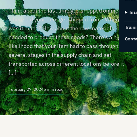
Think about the last time you shopped online –
Ins
where did your item get shipped from? Where
Traini
was it made? How about the raw materials
needed to produce these goods? There’s a high
Conta
likelihood that your item had to pass through
several stages in the supply chain and get
transported across different locations before it
[…]
February 27, 2024
5 min read