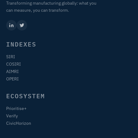
Transforming manufacturing globally: what you
can measure, you can transform.
INDEXES
SIRI
COSIRI
AIMRI
OPERI
ECOSYSTEM
Prioritise+
Verify
CivicHorizon