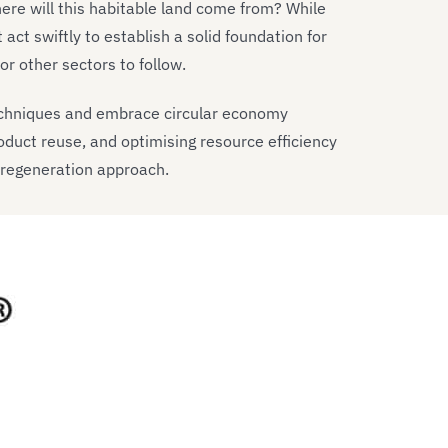
Where will this habitable land come from? While
act swiftly to establish a solid foundation for
r other sectors to follow.
echniques and embrace circular economy
oduct reuse, and optimising resource efficiency
 regeneration approach.