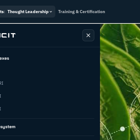
ts
:
Thought Leadership
Training & Certification
exes
RI
g waste
I
I
5 pathways
osystem