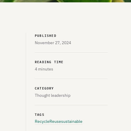
PUBLISHED
November 27, 2024
READING TIME
4 minutes
CATEGORY
Thought leadership
TAGS
Recycle
Reuse
sustainable