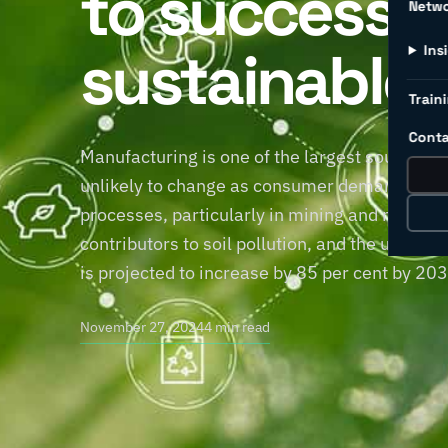
to successfu
Netw
sustainable 
Ins
Traini
Conta
Manufacturing is one of the largest sources of
unlikely to change as consumer demand for pr
processes, particularly in mining and manufac
contributors to soil pollution, and the use 
is projected to increase by 85 per cent by 20
November 27, 2024
4 min read