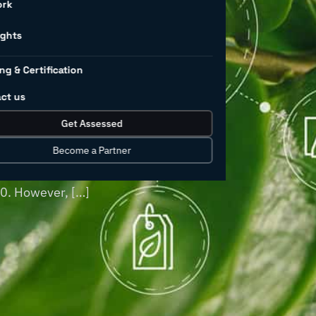
l
ork
land use
ights
ng & Certification
ct us
 pollution worldwide, and this is
Get Assessed
oducts continues to grow. Industrial
turing, have historically been major
Become a Partner
of chemicals—excluding pharmaceuticals—
30. However, […]