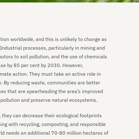
tion worldwide, and this is unlikely to change as
dustrial processes, particularly in mining and
utors to soil pollution, and the use of chemicals
ase by 85 per cent by 2030. However,
mate action. They must take an active role in
e. By reducing waste, communities are better
ses that are spearheading the area’s improved
 pollution and preserve natural ecosystems.
 they can decrease their ecological footprints
ing with recycling, composting, and responsible
ld needs an additional 70-80 million hectares of