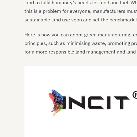
land to fulfil humanity’s needs for food and fuel. 
this is a problem for everyone, manufacturers must 
sustainable land use soon and set the benchmark fo
Here is how you can adopt green manufacturing t
principles, such as minimising waste, promoting pr
for a more responsible land management and land