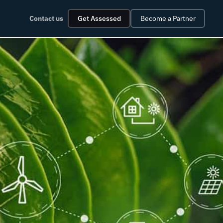
Contact us
Get Assessed
Become a Partner