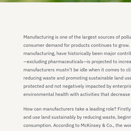
Manufacturing is one of the largest sources of pollu
consumer demand for products continues to grow. In
manufacturing, have historically been major contrib
—excluding pharmaceuticals—is projected to incre
manufacturers mustn’t be idle when it comes to cli
reducing waste and promoting sustainable land us
protected and not negatively impacted by enterpri
environmental health with activities that decrease
How can manufacturers take a leading role? Firstly,
and use land sustainably by reducing waste, beginn
consumption. According to McKinsey & Co., the wor