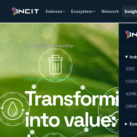
Indexes
Ecosystem
Network
Insigh
← All thought leadership
Ind
SIRI
THOUGHT LEADERSHIP
COSI
Transformin
AIMR
OPER
into value: 
Ec